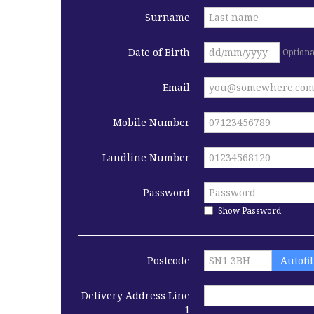
Surname
Date of Birth
Optiona
Email
Mobile Number
Landline Number
Password
Show Password
Postcode
Autofi
Delivery Address Line
1