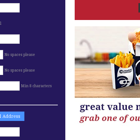
l
No spaces please
No spaces please
Min 8 characters
ll Address