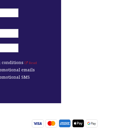
& conditions
Read
romotional emails
promotional SMS