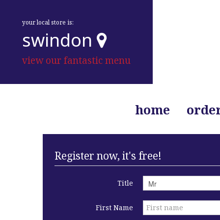
your local store is:
swindon
view our fantastic menu
home
orde
Register now, it's free!
Title
First Name