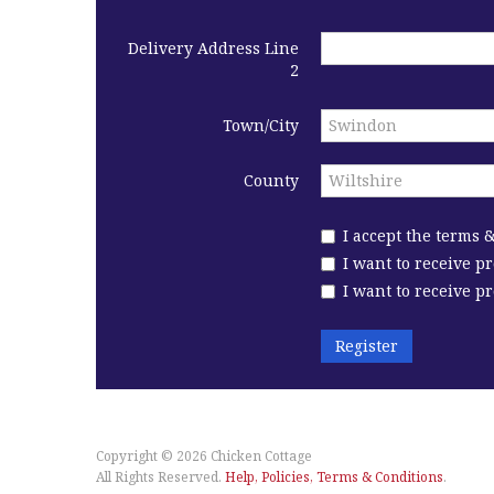
Delivery Address Line
2
Town/City
County
I accept the terms 
I want to receive p
I want to receive 
Register
Copyright © 2026
Chicken Cottage
All Rights Reserved.
Help, Policies, Terms & Conditions
.