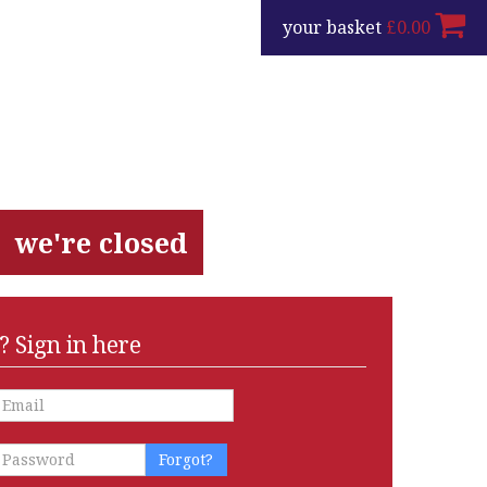
your basket
£
0.00
we're closed
 Sign in here
Forgot?