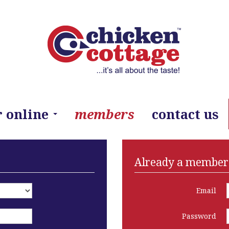
r online
members
contact us
Already a member?
Email
Password