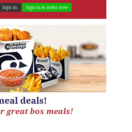
Sign in
Sign in & order now